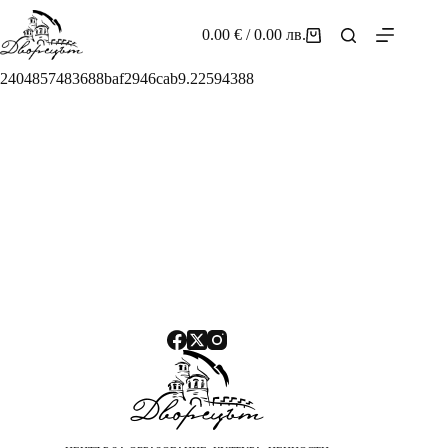
Skip
to
0.00
€
/ 0.00 лв.
Shopping
content
cart
2404857483688baf2946cab9.22594388